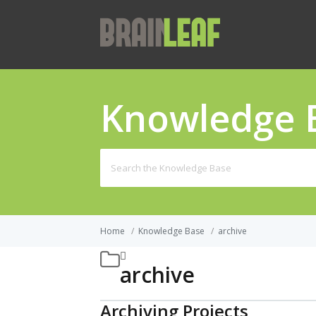
Knowledge 
Search
for:
Home
/
Knowledge Base
/
archive
archive
Archiving Projects