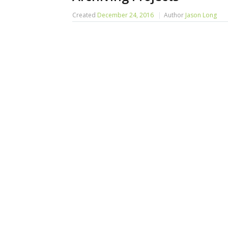
Created
December 24, 2016
Author
Jason Long