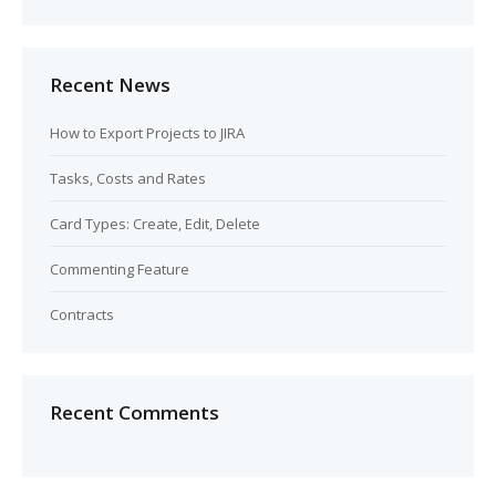
Recent News
How to Export Projects to JIRA
Tasks, Costs and Rates
Card Types: Create, Edit, Delete
Commenting Feature
Contracts
Recent Comments