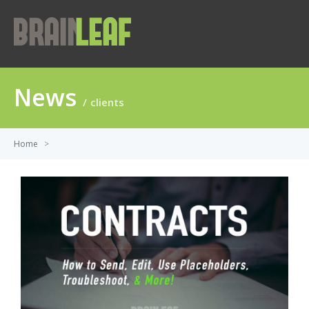
News
clients
Home
>