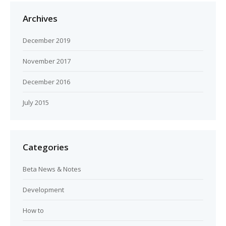
Archives
December 2019
November 2017
December 2016
July 2015
Categories
Beta News & Notes
Development
How to