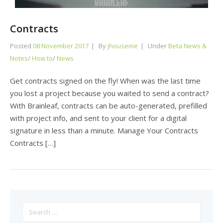
Contracts
Posted
08 November 2017
By
jhouseme
Under
Beta News &
Notes
/
How to
/
News
Get contracts signed on the fly! When was the last time
you lost a project because you waited to send a contract?
With Brainleaf, contracts can be auto-generated, prefilled
with project info, and sent to your client for a digital
signature in less than a minute. Manage Your Contracts
Contracts […]
Search
for: